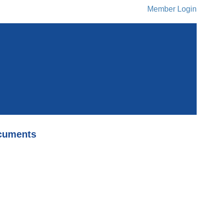
Member Login
cuments