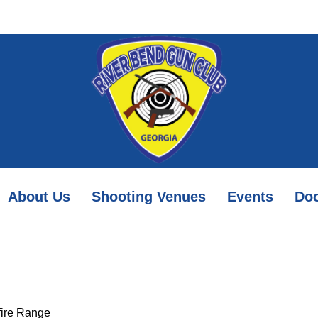
About Us
Shooting Venues
Events
Do
mfire Range