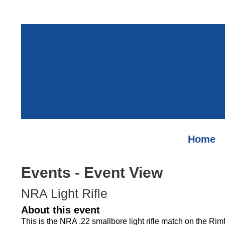
Home
Events
- Event View
NRA Light Rifle
About this event
This is the NRA .22 smallbore light rifle match on the Ri