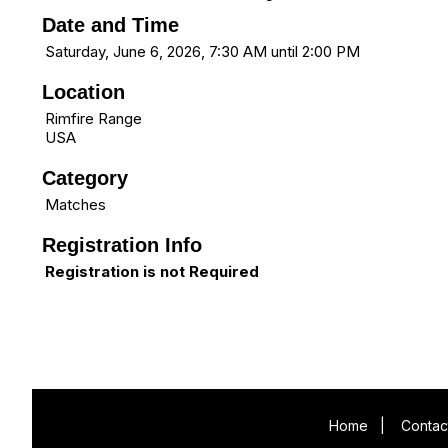
Date and Time
Saturday, June 6, 2026, 7:30 AM until 2:00 PM
Location
Rimfire Range
USA
Category
Matches
Registration Info
Registration is not Required
Home
|
Contac