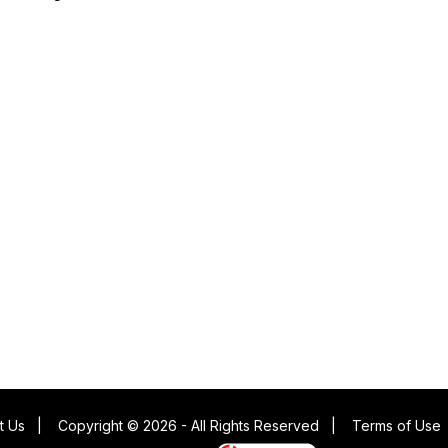
t Us
|
Copyright © 2026 - All Rights Reserved
|
Terms of Use