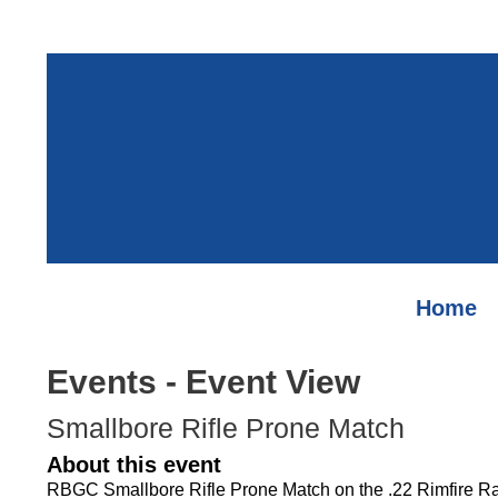
Home
Events
- Event View
Smallbore Rifle Prone Match
About this event
RBGC Smallbore Rifle Prone Match on the .22 Rimfire R