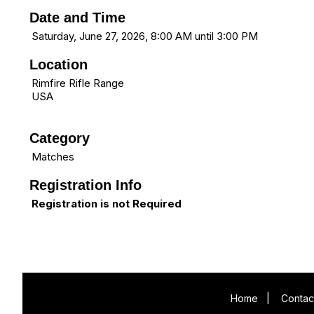
Date and Time
Saturday, June 27, 2026, 8:00 AM until 3:00 PM
Location
Rimfire Rifle Range
USA
Category
Matches
Registration Info
Registration is not Required
Home
|
Contac