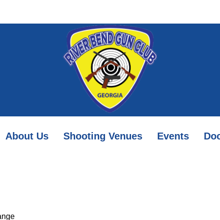
About Us
Shooting Venues
Events
Do
ange