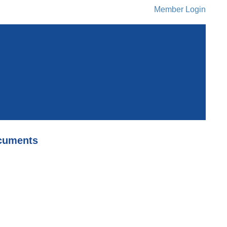
Member Login
cuments