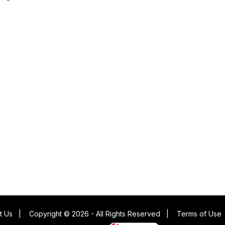
t Us
|
Copyright © 2026 - All Rights Reserved
|
Terms of Use