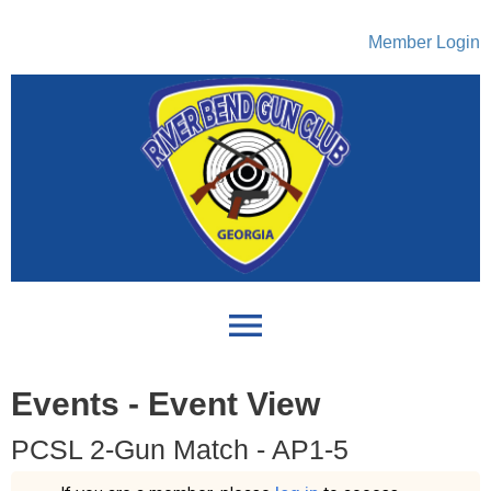
Member Login
menu
Events
- Event View
PCSL 2-Gun Match - AP1-5