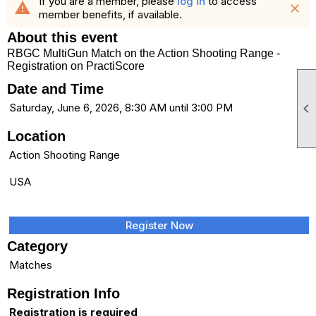
If you are a member, please
log in
to access
warning
close
member benefits, if available.
About this event
RBGC MultiGun Match on the Action Shooting Range -
Registration on PractiScore
Date and Time

Saturday, June 6, 2026, 8:30 AM until 3:00 PM
Location
Action Shooting Range
USA
Register Now
Category
Matches
Registration Info
Registration is required