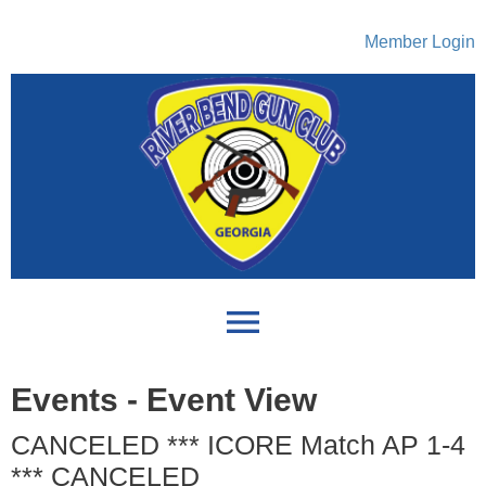
Member Login
menu
Events
- Event View
CANCELED *** ICORE Match AP 1-4
*** CANCELED