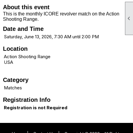
About this event
This is the monthly ICORE revolver match on the Action

Shooting Range.
Date and Time
Saturday, June 13, 2026, 7:30 AM until 2:00 PM
Location
Action Shooting Range
USA
Category
Matches
Registration Info
Registration is not Required