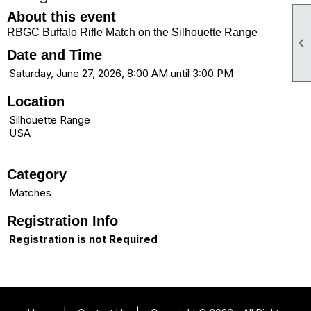
About this event
RBGC Buffalo Rifle Match on the Silhouette Range

Date and Time
Saturday, June 27, 2026, 8:00 AM until 3:00 PM
Location
Silhouette Range
USA
Category
Matches
Registration Info
Registration is not Required