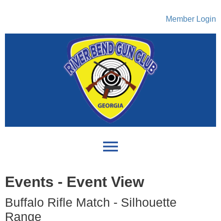
Member Login
menu
Events
- Event View
Buffalo Rifle Match - Silhouette
Range