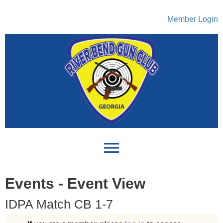
Member Login
menu
Events
- Event View
IDPA Match CB 1-7