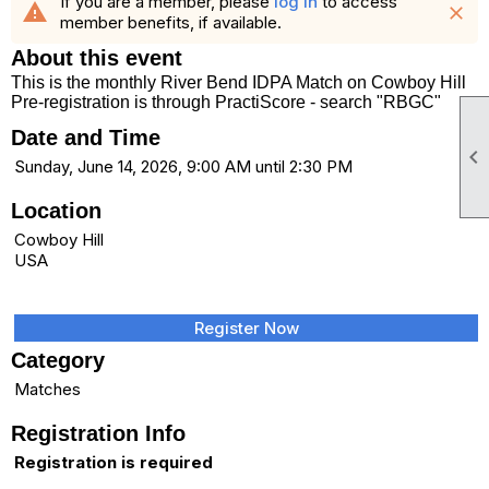
If you are a member, please
log in
to access
warning
close
member benefits, if available.
About this event
This is the monthly River Bend IDPA Match on Cowboy Hill
Pre-registration is through PractiScore - search "RBGC"
Date and Time

Sunday, June 14, 2026, 9:00 AM until 2:30 PM
Location
Cowboy Hill
USA
Register Now
Category
Matches
Registration Info
Registration is required