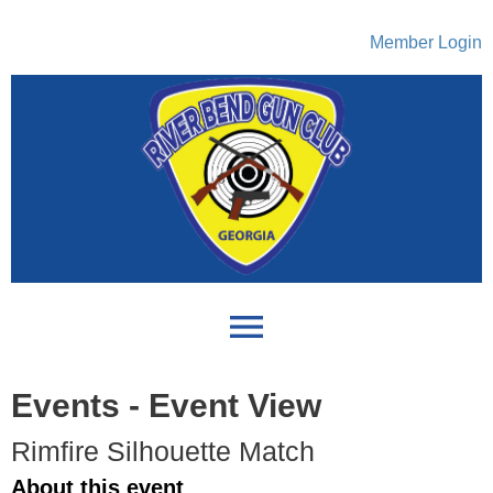
Member Login
menu
Events
- Event View
Rimfire Silhouette Match
About this event