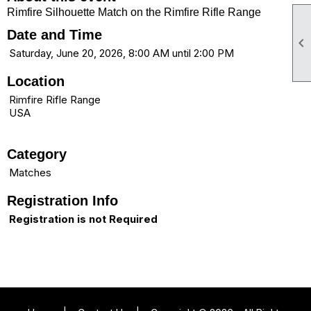
Rimfire Silhouette Match on the Rimfire Rifle Range
Date and Time

Saturday, June 20, 2026, 8:00 AM until 2:00 PM
Location
Rimfire Rifle Range
USA
Category
Matches
Registration Info
Registration is not Required