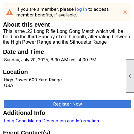
If you are a member, please
log in
to access
warning
close
member benefits, if available.
About this event
This is the .22 Long Rifle Long Gong Match which will be
held on the third Sunday of each month, alternating between
the High Power Range and the Silhouette Range
Date and Time
Sunday, July 20, 2025, 8:30 AM until 4:00 PM
Location

High Power 600 Yard Range
USA
Register Now
Additional Info
Long Gong Match Description and Information
Event Contact(s)