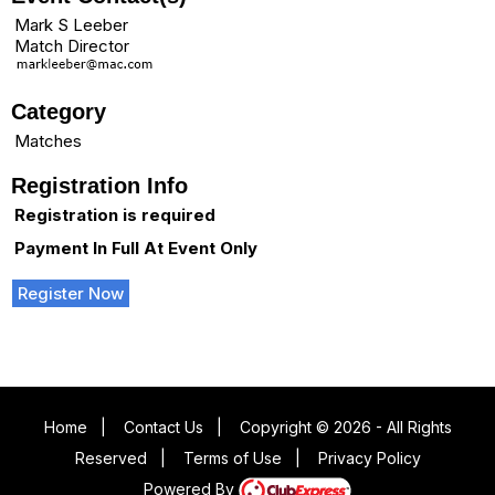
Mark S Leeber
Match Director
Category
Matches
Registration Info
Registration is required
Payment In Full At Event Only
Register Now
Home
|
Contact Us
|
Copyright © 2026 - All Rights
Reserved
|
Terms of Use
|
Privacy Policy
Powered By