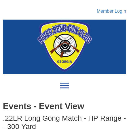
Member Login
menu
Events
- Event View
.22LR Long Gong Match - HP Range -
- 300 Yard