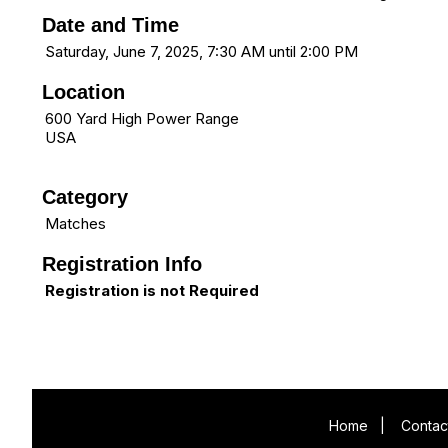
Date and Time
Saturday, June 7, 2025, 7:30 AM until 2:00 PM
Location
600 Yard High Power Range
USA
Category
Matches
Registration Info
Registration is not Required
Home
|
Contac