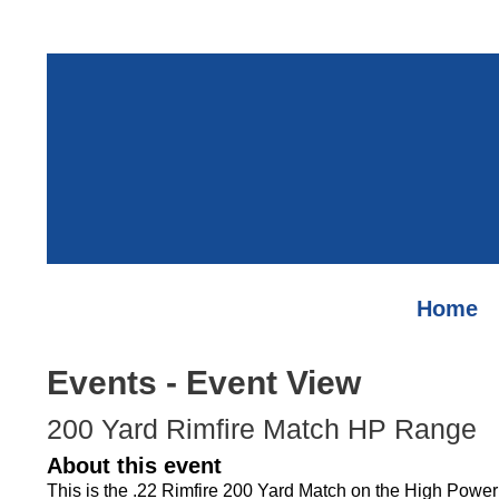
Home
Events
- Event View
200 Yard Rimfire Match HP Range
About this event
This is the .22 Rimfire 200 Yard Match on the High Powe