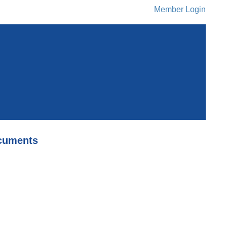
Member Login
cuments