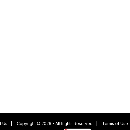
t Us
|
Copyright © 2026 - All Rights Reserved
|
Terms of Use