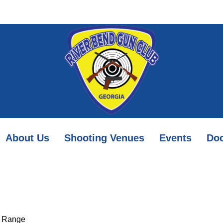
About Us
Shooting Venues
Events
Do
r Range