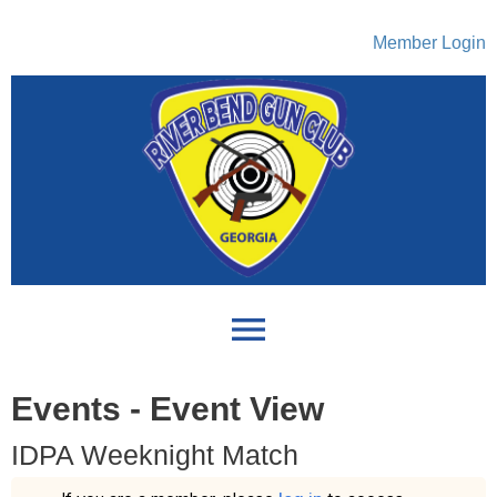
Member Login
menu
Events
- Event View
IDPA Weeknight Match