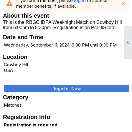
If you are a member, please
log in
to access
warning
close
member benefits, if available.
About this event
This is the RBGC IDPA Weeknight Match on Cowboy Hill
from 6:00pm to 8:30pm- Registration is on PractiScore
Date and Time

Wednesday, September 11, 2024, 6:00 PM until 8:30 PM
Location
Cowboy Hill
USA
Register Now
Category
Matches
Registration Info
Registration is required